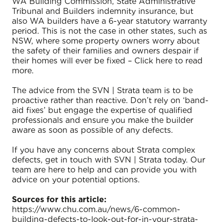
WA Building Commission, State Administrative
Tribunal and Builders indemnity insurance, but
also WA builders have a 6-year statutory warranty
period. This is not the case in other states, such as
NSW, where some property owners worry about
the safety of their families and owners despair if
their homes will ever be fixed – Click here to read
more.
The advice from the SVN | Strata team is to be
proactive rather than reactive. Don’t rely on ‘band-
aid fixes’ but engage the expertise of qualified
professionals and ensure you make the builder
aware as soon as possible of any defects.
If you have any concerns about Strata complex
defects, get in touch with SVN | Strata today. Our
team are here to help and can provide you with
advice on your potential options.
Sources for this article:
https://www.chu.com.au/news/6-common-
building-defects-to-look-out-for-in-your-strata-