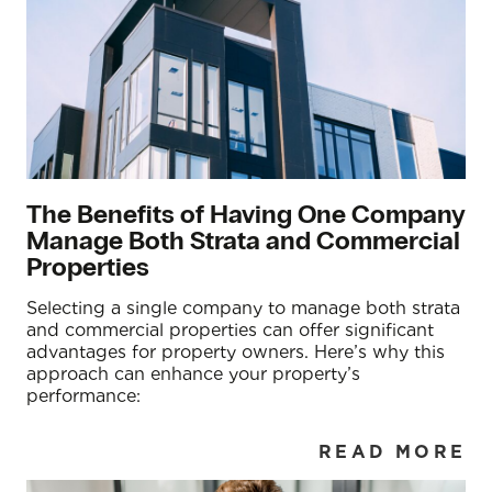
The Benefits of Having One Company
Manage Both Strata and Commercial
Properties
Selecting a single company to manage both strata
and commercial properties can offer significant
advantages for property owners. Here’s why this
approach can enhance your property’s
performance:
READ MORE