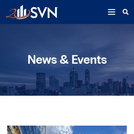
News & Events