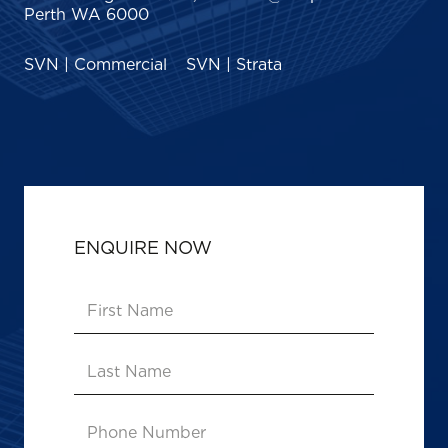
Perth WA 6000
SVN | Commercial
SVN | Strata
ENQUIRE NOW
First
Name
(Required)
Last
Name
Phone
Number