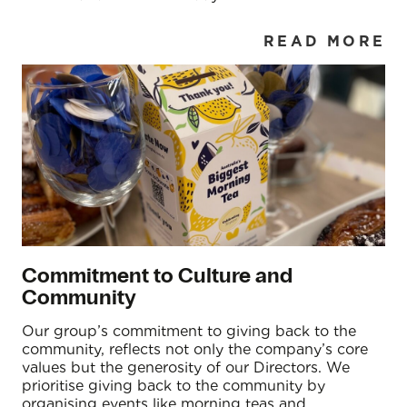
READ MORE
Commitment to Culture and
Community
Our group’s commitment to giving back to the
community, reflects not only the company’s core
values but the generosity of our Directors. We
prioritise giving back to the community by
organising events like morning teas and