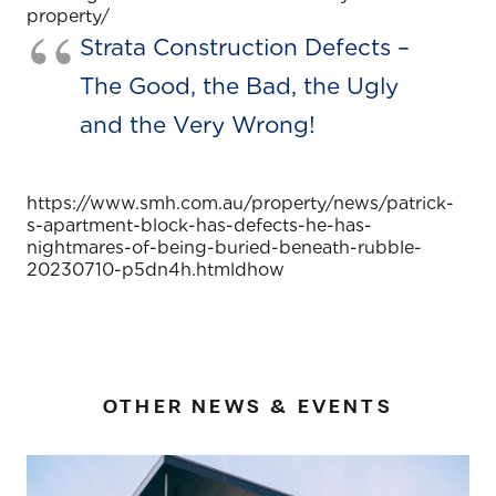
property/
Strata Construction Defects –
The Good, the Bad, the Ugly
and the Very Wrong!
https://www.smh.com.au/property/news/patrick-
s-apartment-block-has-defects-he-has-
nightmares-of-being-buried-beneath-rubble-
20230710-p5dn4h.htmldhow
OTHER NEWS & EVENTS