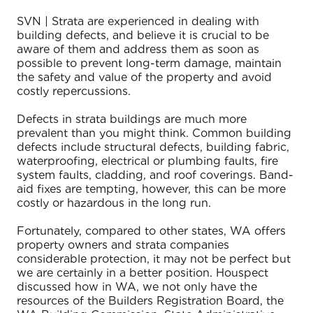
SVN | Strata are experienced in dealing with
building defects, and believe it is crucial to be
aware of them and address them as soon as
possible to prevent long-term damage, maintain
the safety and value of the property and avoid
costly repercussions.
Defects in strata buildings are much more
prevalent than you might think. Common building
defects include structural defects, building fabric,
waterproofing, electrical or plumbing faults, fire
system faults, cladding, and roof coverings. Band-
aid fixes are tempting, however, this can be more
costly or hazardous in the long run.
Fortunately, compared to other states, WA offers
property owners and strata companies
considerable protection, it may not be perfect but
we are certainly in a better position. Houspect
discussed how in WA, we not only have the
resources of the Builders Registration Board, the