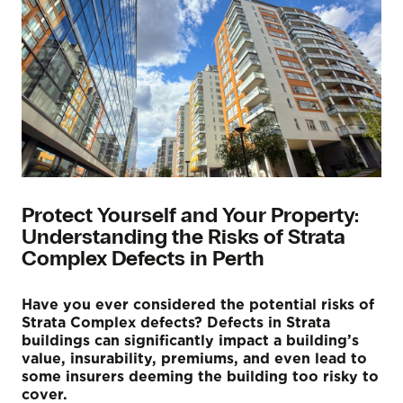
Protect Yourself and Your Property:
Understanding the Risks of Strata
Complex Defects in Perth
Have you ever considered the potential risks of
Strata Complex defects? Defects in Strata
buildings can significantly impact a building’s
value, insurability, premiums, and even lead to
some insurers deeming the building too risky to
cover.