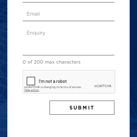
Email
(Required)
Enquiry
(Required)
0 of 200 max characters
CAPTCHA