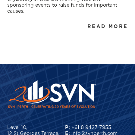
sponsoring events to raise funds for important
causes.
READ MORE
Level 10,
P:
+61 8 9427 7955
12 St Georges Terrace,
E:
info@svnperth.com