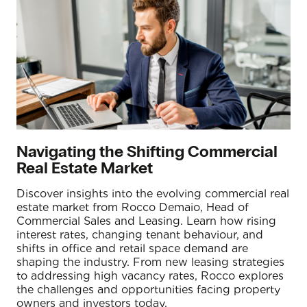
Navigating the Shifting Commercial
Real Estate Market
Discover insights into the evolving commercial real
estate market from Rocco Demaio, Head of
Commercial Sales and Leasing. Learn how rising
interest rates, changing tenant behaviour, and
shifts in office and retail space demand are
shaping the industry. From new leasing strategies
to addressing high vacancy rates, Rocco explores
the challenges and opportunities facing property
owners and investors today.