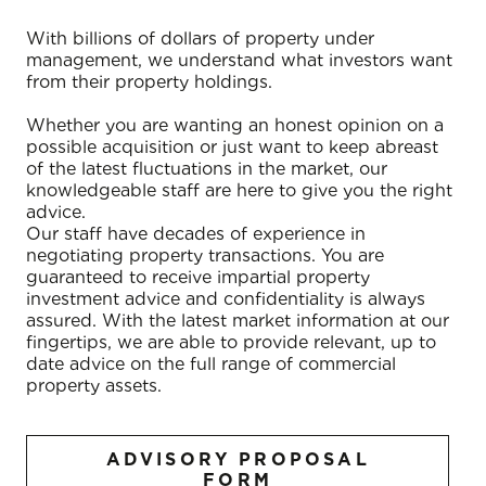
With billions of dollars of property under
management, we understand what investors want
from their property holdings.
Whether you are wanting an honest opinion on a
possible acquisition or just want to keep abreast
of the latest fluctuations in the market, our
knowledgeable staff are here to give you the right
advice.
Our staff have decades of experience in
negotiating property transactions. You are
guaranteed to receive impartial property
investment advice and confidentiality is always
assured. With the latest market information at our
fingertips, we are able to provide relevant, up to
date advice on the full range of commercial
property assets.
ADVISORY PROPOSAL
FORM