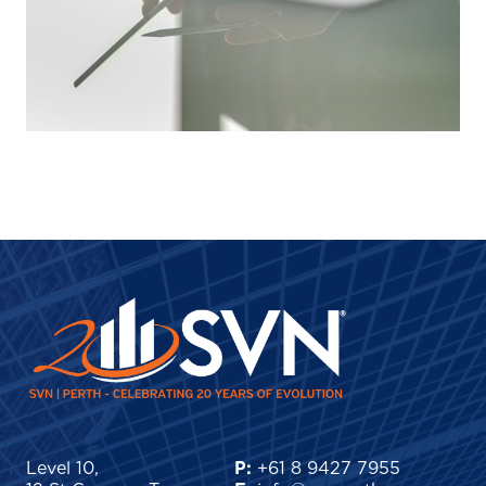
Level 10,
P:
+61 8 9427 7955