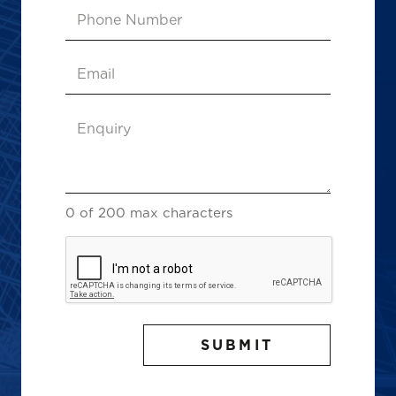
Phone
Number
Email
(Required)
Enquiry
(Required)
0 of 200 max characters
CAPTCHA