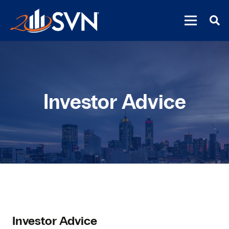
Investor Advice
Investor Advice