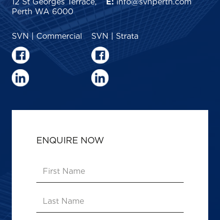
12 St Georges Terrace,
E:
info@svnperth.com
Perth WA 6000
SVN | Commercial
SVN | Strata
ENQUIRE NOW
First
Name
(Required)
Last
Name