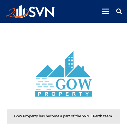
Gow Property has become a part of the SVN | Perth team.