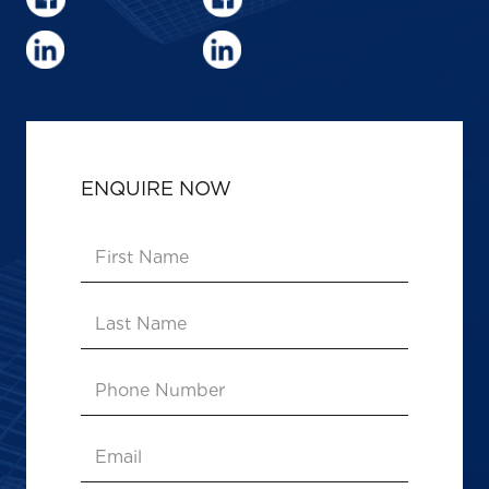
ENQUIRE NOW
First
Name
(Required)
Last
Name
Phone
Number
Email
(Required)