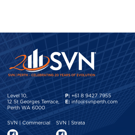
Level 10,
P:
+61 8 9427 7955
12 St Georges Terrace,
E:
info@svnperth.com
Perth WA 6000
SVN | Commercial
SVN | Strata