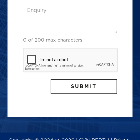
Enquiry
(Required)
0 of 200 max characters
CAPTCHA